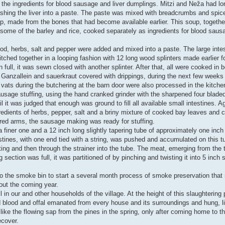
re the ingredients for blood sausage and liver dumplings. Mitzi and Neža had l
ashing the liver into a paste. The paste was mixed with breadcrumbs and spic
p, made from the bones that had become available earlier. This soup, together
some of the barley and rice, cooked separately as ingredients for blood saus
ood, herbs, salt and pepper were added and mixed into a paste. The large intes
tched together in a looping fashion with 12 long wood splinters made earlier f
ull, it was sewn closed with another splinter. After that, all were cooked in 
th Ganzallein and sauerkraut covered with drippings, during the next few weeks
vats during the butchering at the barn door were also processed in the kitch
sausage stuffing, using the hand cranked grinder with the sharpened four bladed
l it was judged that enough was ground to fill all available small intestines. A
edients of herbs, pepper, salt and a briny mixture of cooked bay leaves and c
bared arms, the sausage making was ready for stuffing.
 finer one and a 12 inch long slightly tapering tube of approximately one inc
stines, with one end tied with a string, was pushed and accumulated on this t
tting and then through the strainer into the tube. The meat, emerging from the t
 section was full, it was partitioned of by pinching and twisting it into 5 inch
 to the smoke bin to start a several month process of smoke preservation tha
out the coming year.
in our and other households of the village. At the height of this slaughtering p
 blood and offal emanated from every house and its surroundings and hung, li
 like the flowing sap from the pines in the spring, only after coming home to th
ecover.