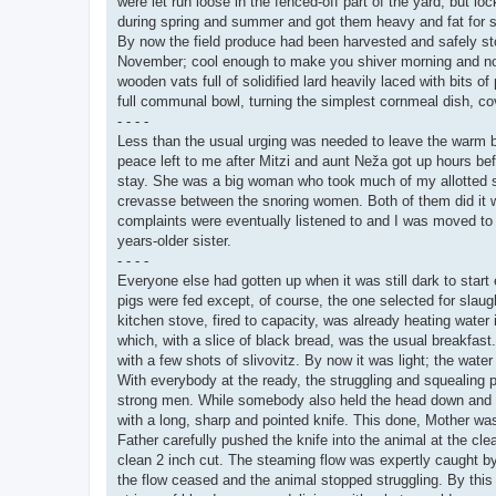
were let run loose in the fenced-off part of the yard, but l
during spring and summer and got them heavy and fat for sla
By now the field produce had been harvested and safely sto
November; cool enough to make you shiver morning and noon
wooden vats full of solidified lard heavily laced with bits
full communal bowl, turning the simplest cornmeal dish, co
- - - -
Less than the usual urging was needed to leave the warm b
peace left to me after Mitzi and aunt Neža got up hours be
stay. She was a big woman who took much of my allotted sp
crevasse between the snoring women. Both of them did it w
complaints were eventually listened to and I was moved to a 
years-older sister.
- - - -
Everyone else had gotten up when it was still dark to star
pigs were fed except, of course, the one selected for slaugh
kitchen stove, fired to capacity, was already heating water i
which, with a slice of black bread, was the usual breakfast.
with a few shots of slivovitz. By now it was light; the water 
With everybody at the ready, the struggling and squealing p
strong men. While somebody also held the head down and the
with a long, sharp and pointed knife. This done, Mother 
Father carefully pushed the knife into the animal at the clea
clean 2 inch cut. The steaming flow was expertly caught by t
the flow ceased and the animal stopped struggling. By this t