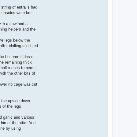
tring of entrails had
 insides were first
with a saw and a
ining helpers and the
he legs below the
ter chilling solidified
ttic became sides of
he remaining thick
half inches to permit
th the other bits of
ower rib cage was cut
f the upside down
 of the legs
d garlic and various
in of the attic. And
one by using