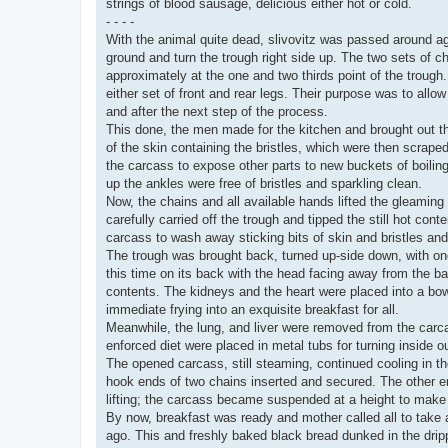
strings of blood sausage, delicious either hot or cold.
- - - -
With the animal quite dead, slivovitz was passed around aga
ground and turn the trough right side up. The two sets of c
approximately at the one and two thirds point of the trough.
either set of front and rear legs. Their purpose was to allow
and after the next step of the process.
This done, the men made for the kitchen and brought out the
of the skin containing the bristles, which were then scrape
the carcass to expose other parts to new buckets of boiling
up the ankles were free of bristles and sparkling clean.
Now, the chains and all available hands lifted the gleaming
carefully carried off the trough and tipped the still hot con
carcass to wash away sticking bits of skin and bristles and 
The trough was brought back, turned up-side down, with one
this time on its back with the head facing away from the ba
contents. The kidneys and the heart were placed into a bow
immediate frying into an exquisite breakfast for all.
Meanwhile, the lung, and liver were removed from the carca
enforced diet were placed in metal tubs for turning inside ou
The opened carcass, still steaming, continued cooling in th
hook ends of two chains inserted and secured. The other en
lifting; the carcass became suspended at a height to make 
By now, breakfast was ready and mother called all to take a 
ago. This and freshly baked black bread dunked in the drip