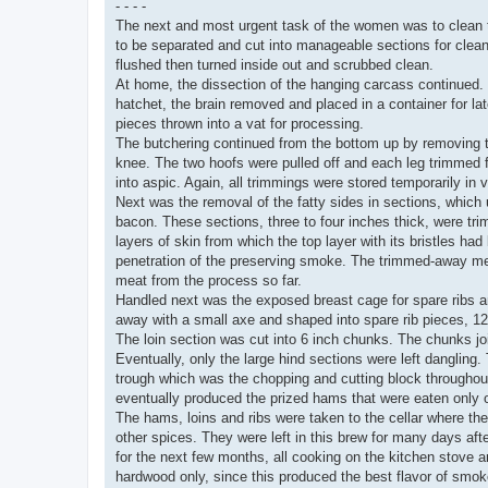
- - - -
The next and most urgent task of the women was to clean t
to be separated and cut into manageable sections for clean
flushed then turned inside out and scrubbed clean.
At home, the dissection of the hanging carcass continued.
hatchet, the brain removed and placed in a container for la
pieces thrown into a vat for processing.
The butchering continued from the bottom up by removing t
knee. The two hoofs were pulled off and each leg trimmed for 
into aspic. Again, all trimmings were stored temporarily in v
Next was the removal of the fatty sides in sections, which
bacon. These sections, three to four inches thick, were tr
layers of skin from which the top layer with its bristles 
penetration of the preserving smoke. The trimmed-away meat
meat from the process so far.
Handled next was the exposed breast cage for spare ribs a
away with a small axe and shaped into spare rib pieces, 12 
The loin section was cut into 6 inch chunks. The chunks joi
Eventually, only the large hind sections were left danglin
trough which was the chopping and cutting block throughout
eventually produced the prized hams that were eaten only 
The hams, loins and ribs were taken to the cellar where the
other spices. They were left in this brew for many days af
for the next few months, all cooking on the kitchen stove 
hardwood only, since this produced the best flavor of smo