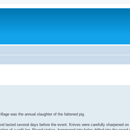
llage was the annual slaughter of the fattened pig.
t and lasted several days before the event. Knives were carefully sharpened on 
tion of a split log. Round stakes, hammered into holes drilled into the round p