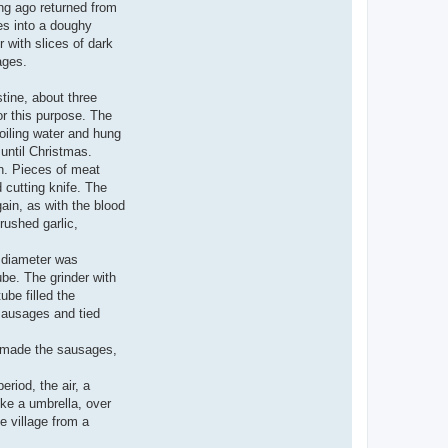
ong ago returned from
es into a doughy
 with slices of dark
ages.
tine, about three
or this purpose. The
boiling water and hung
 until Christmas.
en. Pieces of meat
 cutting knife. The
gain, as with the blood
rushed garlic,
h diameter was
ube. The grinder with
ube filled the
 sausages and tied
t made the sausages,
eriod, the air, a
ke a umbrella, over
e village from a