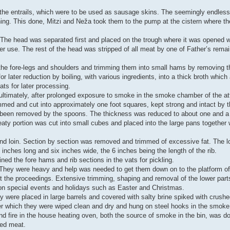
he entrails, which were to be used as sausage skins. The seemingly endless s
ing. This done, Mitzi and Neža took them to the pump at the cistern where the
 The head was separated first and placed on the trough where it was opened 
ter use. The rest of the head was stripped of all meat by one of Father’s rema
he fore-legs and shoulders and trimming them into small hams by removing t
later reduction by boiling, with various ingredients, into a thick broth which af
ats for later processing.
 ultimately, after prolonged exposure to smoke in the smoke chamber of the a
immed and cut into approximately one foot squares, kept strong and intact by t
had been removed by the spoons. The thickness was reduced to about one and a 
y portion was cut into small cubes and placed into the large pans together wi
nd loin. Section by section was removed and trimmed of excessive fat. The l
inches long and six inches wide, the 6 inches being the length of the rib.
ned the fore hams and rib sections in the vats for pickling.
g. They were heavy and help was needed to get them down on to the platform o
 the proceedings. Extensive trimming, shaping and removal of the lower parts
on special events and holidays such as Easter and Christmas.
y were placed in large barrels and covered with salty brine spiked with crushe
ter which they were wiped clean and dry and hung on steel hooks in the smoke b
and fire in the house heating oven, both the source of smoke in the bin, was d
ked meat.