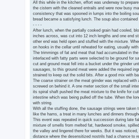
All this while in the kitchen, effort was underway to prepa
the cistern with the cleaned entrails and were now busy m
consistency that was spooned in lumps into the boiling sou
bread became a satisfying lunch. The soup also contained 
- - - -
After lunch, when the partially cooked grain had cooled, bl
inches across, was cut into 12 inch lengths and one end sti
other end was held open and stuffed with the mixture. When f
on hooks in the cellar until reheated for eating, usually wi
The trimmings of fat and meat that had accumulated in the 
interlaced with fatty parts were selected to be ground for 
cut and ground meat fell into a bucket under the grinder unti
sausages, to this ground meat were added the required ingr
strained to keep out the solid bits. After a good mix with 
The coarse strainer on the meat grinder was replaced with a
screwed on behind it. A one meter section of the small inte
its spiral shaft pushed the meat mixture to the knife for cu
intestine which was being pulled off the tube. When the long
with string.
With all the stuffing done, the sausage strings were taken
like the hams, a treat in many lunches and dinners through
This event was repeated in quick succession during late fall 
mixture of smells from melted fat, hardwood smoke, spilled
the valley and lingered there for weeks. But it was noticed,
distance where the desensitized nostrils had a chance to r