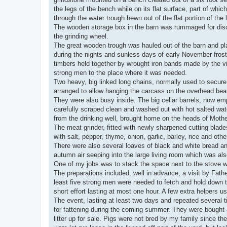
the legs of the bench while on its flat surface, part of w
through the water trough hewn out of the flat portion of the 
The wooden storage box in the barn was rummaged for disc
the grinding wheel.
The great wooden trough was hauled out of the barn and pla
during the nights and sunless days of early November frost
timbers held together by wrought iron bands made by the vi
strong men to the place where it was needed.
Two heavy, big linked long chains, normally used to secure
arranged to allow hanging the carcass on the overhead beam
They were also busy inside. The big cellar barrels, now emp
carefully scraped clean and washed out with hot salted water
from the drinking well, brought home on the heads of Moth
The meat grinder, fitted with newly sharpened cutting blad
with salt, pepper, thyme, onion, garlic, barley, rice and ot
There were also several loaves of black and white bread an
autumn air seeping into the large living room which was al
One of my jobs was to stack the space next to the stove wi
The preparations included, well in advance, a visit by Fath
least five strong men were needed to fetch and hold down t
short effort lasting at most one hour. A few extra helpers 
The event, lasting at least two days and repeated several ti
for fattening during the coming summer. They were bought a
litter up for sale. Pigs were not bred by my family since t