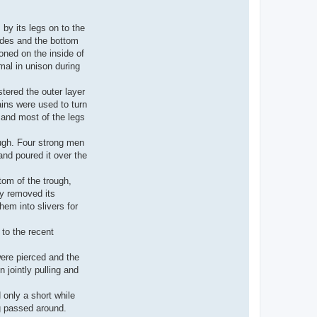
by its legs on to the
sides and the bottom
oned on the inside of
imal in unison during
tered the outer layer
ains were used to turn
 and most of the legs
ough. Four strong men
 and poured it over the
tom of the trough,
ly removed its
em into slivers for
to the recent
were pierced and the
jointly pulling and
 only a short while
ng passed around.