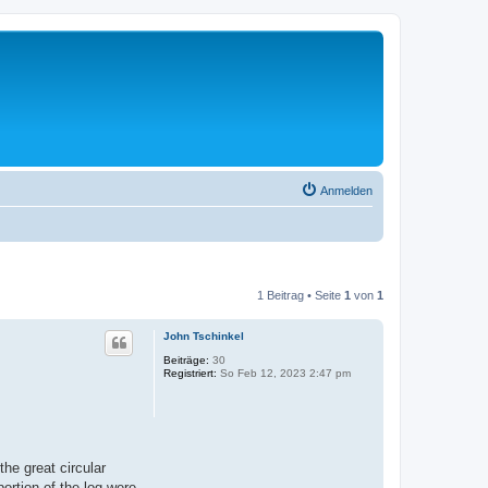
Anmelden
1 Beitrag • Seite
1
von
1
John Tschinkel
Beiträge:
30
Registriert:
So Feb 12, 2023 2:47 pm
the great circular
ortion of the log were