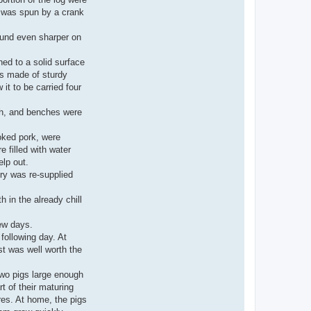
e was spun by a crank
ound even sharper on
ned to a solid surface
as made of sturdy
it to be carried four
ugh, and benches were
ooked pork, were
e filled with water
lp out.
ry was re-supplied
 in the already chill
few days.
following day. At
st was well worth the
 two pigs large enough
t of their maturing
res. At home, the pigs