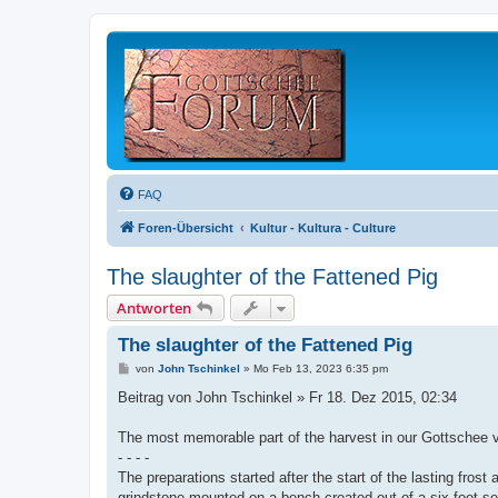
FAQ
Foren-Übersicht
Kultur - Kultura - Culture
The slaughter of the Fattened Pig
Antworten
The slaughter of the Fattened Pig
B
von
John Tschinkel
»
Mo Feb 13, 2023 6:35 pm
e
i
Beitrag von John Tschinkel » Fr 18. Dez 2015, 02:34
t
r
a
The most memorable part of the harvest in our Gottschee vi
g
- - - -
The preparations started after the start of the lasting fros
grindstone mounted on a bench created out of a six foot sec