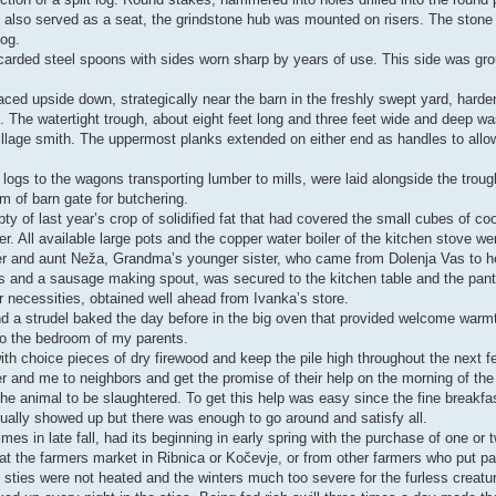
hich also served as a seat, the grindstone hub was mounted on risers. The ston
log.
arded steel spoons with sides worn sharp by years of use. This side was gr
ced upside down, strategically near the barn in the freshly swept yard, harde
. The watertight trough, about eight feet long and three feet wide and deep w
llage smith. The uppermost planks extended on either end as handles to allow 
 logs to the wagons transporting lumber to mills, were laid alongside the tro
 of barn gate for butchering.
ty of last year’s crop of solidified fat that had covered the small cubes of c
. All available large pots and the copper water boiler of the kitchen stove wer
er and aunt Neža, Grandma’s younger sister, who came from Dolenja Vas to he
es and a sausage making spout, was secured to the kitchen table and the pant
her necessities, obtained well ahead from Ivanka’s store.
d a strudel baked the day before in the big oven that provided welcome warmth
so the bedroom of my parents.
th choice pieces of dry firewood and keep the pile high throughout the next 
er and me to neighbors and get the promise of their help on the morning of the 
he animal to be slaughtered. To get this help was easy since the fine breakfa
usually showed up but there was enough to go around and satisfy all.
mes in late fall, had its beginning in early spring with the purchase of one or
t the farmers market in Ribnica or Kočevje, or from other farmers who put par
he sties were not heated and the winters much too severe for the furless creatu