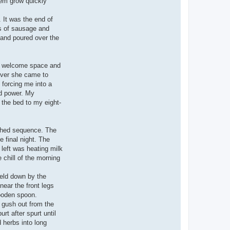
them grow quickly
 It was the end of
ks of sausage and
d and poured over the
nd welcome space and
ever she came to
 forcing me into a
nd power. My
e the bed to my eight-
ished sequence. The
e final night. The
 left was heating milk
 chill of the morning
held down by the
ear the front legs
ooden spoon.
d gush out from the
rt after spurt until
d herbs into long