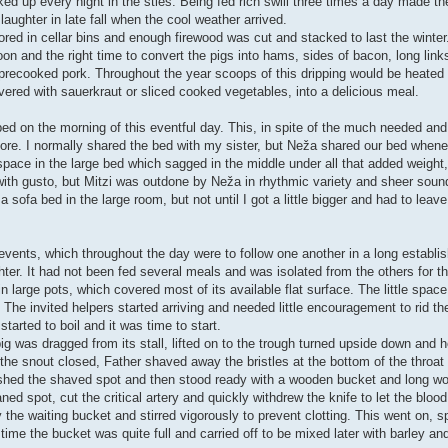
ocked up every night in the sties. Being fed rich swill three times a day made 
ughter in late fall when the cool weather arrived.
red in cellar bins and enough firewood was cut and stacked to last the winter.
 and the right time to convert the pigs into hams, sides of bacon, long lin
 of precooked pork. Throughout the year scoops of this dripping would be heate
vered with sauerkraut or sliced cooked vegetables, into a delicious meal.
ed on the morning of this eventful day. This, in spite of the much needed a
fore. I normally shared the bed with my sister, but Neža shared our bed when
ace in the large bed which sagged in the middle under all that added weight,
ith gusto, but Mitzi was outdone by Neža in rhythmic variety and sheer sou
sofa bed in the large room, but not until I got a little bigger and had to leav
t events, which throughout the day were to follow one another in a long establ
ter. It had not been fed several meals and was isolated from the others for th
n large pots, which covered most of its available flat surface. The little space
 The invited helpers started arriving and needed little encouragement to rid the
started to boil and it was time to start.
ig was dragged from its stall, lifted on to the trough turned upside down and 
 snout closed, Father shaved away the bristles at the bottom of the throat n
washed the shaved spot and then stood ready with a wooden bucket and long w
ned spot, cut the critical artery and quickly withdrew the knife to let the bloo
he waiting bucket and stirred vigorously to prevent clotting. This went on, spu
ime the bucket was quite full and carried off to be mixed later with barley an