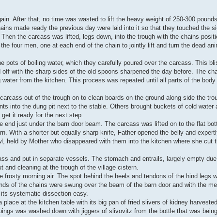
in. After that, no time was wasted to lift the heavy weight of 250-300 pounds 
hains made ready the previous day were laid into it so that they touched the 
 Then the carcass was lifted, legs down, into the trough with the chains positi
 the four men, one at each end of the chain to jointly lift and turn the dead an
 pots of boiling water, which they carefully poured over the carcass. This blis
d off with the sharp sides of the old spoons sharpened the day before. The ch
 water from the kitchen. This process was repeated until all parts of the body
 carcass out of the trough on to clean boards on the ground along side the tr
tents into the dung pit next to the stable. Others brought buckets of cold water
get it ready for the next step.
 end just under the barn door beam. The carcass was lifted on to the flat bot
rn. With a shorter but equally sharp knife, Father opened the belly and expert
l, held by Mother who disappeared with them into the kitchen where she cut th
ss and put in separate vessels. The stomach and entrails, largely empty due 
t and cleaning at the trough of the village cistern.
e frosty morning air. The spot behind the heels and tendons of the hind legs 
ds of the chains were swung over the beam of the barn door and with the men 
its systematic dissection easy.
place at the kitchen table with its big pan of fried slivers of kidney harvested
pings was washed down with jiggers of slivovitz from the bottle that was bei