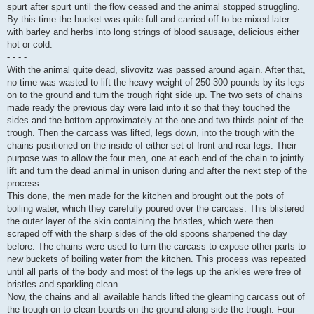
spurt after spurt until the flow ceased and the animal stopped struggling.
By this time the bucket was quite full and carried off to be mixed later
with barley and herbs into long strings of blood sausage, delicious either
hot or cold.
- - - -
With the animal quite dead, slivovitz was passed around again. After that,
no time was wasted to lift the heavy weight of 250-300 pounds by its legs
on to the ground and turn the trough right side up. The two sets of chains
made ready the previous day were laid into it so that they touched the
sides and the bottom approximately at the one and two thirds point of the
trough. Then the carcass was lifted, legs down, into the trough with the
chains positioned on the inside of either set of front and rear legs. Their
purpose was to allow the four men, one at each end of the chain to jointly
lift and turn the dead animal in unison during and after the next step of the
process.
This done, the men made for the kitchen and brought out the pots of
boiling water, which they carefully poured over the carcass. This blistered
the outer layer of the skin containing the bristles, which were then
scraped off with the sharp sides of the old spoons sharpened the day
before. The chains were used to turn the carcass to expose other parts to
new buckets of boiling water from the kitchen. This process was repeated
until all parts of the body and most of the legs up the ankles were free of
bristles and sparkling clean.
Now, the chains and all available hands lifted the gleaming carcass out of
the trough on to clean boards on the ground along side the trough. Four