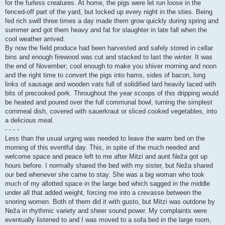
for the furless creatures. At home, the pigs were let run loose in the
fenced-off part of the yard, but locked up every night in the sties. Being
fed rich swill three times a day made them grow quickly during spring and
summer and got them heavy and fat for slaughter in late fall when the
cool weather arrived.
By now the field produce had been harvested and safely stored in cellar
bins and enough firewood was cut and stacked to last the winter. It was
the end of November; cool enough to make you shiver morning and noon
and the right time to convert the pigs into hams, sides of bacon, long
links of sausage and wooden vats full of solidified lard heavily laced with
bits of precooked pork. Throughout the year scoops of this dripping would
be heated and poured over the full communal bowl, turning the simplest
cornmeal dish, covered with sauerkraut or sliced cooked vegetables, into
a delicious meal.
- - - -
Less than the usual urging was needed to leave the warm bed on the
morning of this eventful day. This, in spite of the much needed and
welcome space and peace left to me after Mitzi and aunt Neža got up
hours before. I normally shared the bed with my sister, but Neža shared
our bed whenever she came to stay. She was a big woman who took
much of my allotted space in the large bed which sagged in the middle
under all that added weight, forcing me into a crevasse between the
snoring women. Both of them did it with gusto, but Mitzi was outdone by
Neža in rhythmic variety and sheer sound power. My complaints were
eventually listened to and I was moved to a sofa bed in the large room,