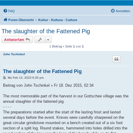
FAQ
Anmelden
Foren-Übersicht
Kultur - Kultura - Culture
The slaughter of the Fattened Pig
Antworten
1 Beitrag • Seite
1
von
1
John Tschinkel
The slaughter of the Fattened Pig
B
Mo Feb 13, 2023 6:35 pm
e
i
Beitrag von John Tschinkel » Fr 18. Dez 2015, 02:34
t
r
a
The most memorable part of the harvest in our Gottschee village was the
g
annual slaughter of the fattened pig.
- - - -
The preparations started after the start of the lasting frost and lasted
several days before the event. Knives were carefully sharpened on the
great circular grindstone mounted on a bench created out of a six foot
section of a split log. Round stakes, hammered into holes drilled into the