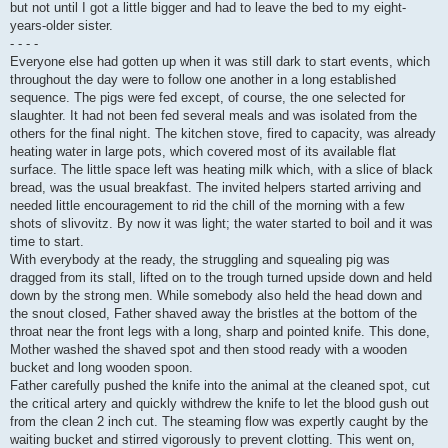
but not until I got a little bigger and had to leave the bed to my eight-
years-older sister.
- - - -
Everyone else had gotten up when it was still dark to start events, which
throughout the day were to follow one another in a long established
sequence. The pigs were fed except, of course, the one selected for
slaughter. It had not been fed several meals and was isolated from the
others for the final night. The kitchen stove, fired to capacity, was already
heating water in large pots, which covered most of its available flat
surface. The little space left was heating milk which, with a slice of black
bread, was the usual breakfast. The invited helpers started arriving and
needed little encouragement to rid the chill of the morning with a few
shots of slivovitz. By now it was light; the water started to boil and it was
time to start.
With everybody at the ready, the struggling and squealing pig was
dragged from its stall, lifted on to the trough turned upside down and held
down by the strong men. While somebody also held the head down and
the snout closed, Father shaved away the bristles at the bottom of the
throat near the front legs with a long, sharp and pointed knife. This done,
Mother washed the shaved spot and then stood ready with a wooden
bucket and long wooden spoon.
Father carefully pushed the knife into the animal at the cleaned spot, cut
the critical artery and quickly withdrew the knife to let the blood gush out
from the clean 2 inch cut. The steaming flow was expertly caught by the
waiting bucket and stirred vigorously to prevent clotting. This went on,