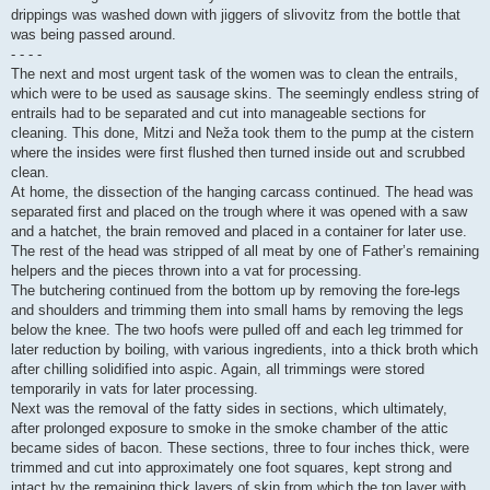
drippings was washed down with jiggers of slivovitz from the bottle that
was being passed around.
- - - -
The next and most urgent task of the women was to clean the entrails,
which were to be used as sausage skins. The seemingly endless string of
entrails had to be separated and cut into manageable sections for
cleaning. This done, Mitzi and Neža took them to the pump at the cistern
where the insides were first flushed then turned inside out and scrubbed
clean.
At home, the dissection of the hanging carcass continued. The head was
separated first and placed on the trough where it was opened with a saw
and a hatchet, the brain removed and placed in a container for later use.
The rest of the head was stripped of all meat by one of Father’s remaining
helpers and the pieces thrown into a vat for processing.
The butchering continued from the bottom up by removing the fore-legs
and shoulders and trimming them into small hams by removing the legs
below the knee. The two hoofs were pulled off and each leg trimmed for
later reduction by boiling, with various ingredients, into a thick broth which
after chilling solidified into aspic. Again, all trimmings were stored
temporarily in vats for later processing.
Next was the removal of the fatty sides in sections, which ultimately,
after prolonged exposure to smoke in the smoke chamber of the attic
became sides of bacon. These sections, three to four inches thick, were
trimmed and cut into approximately one foot squares, kept strong and
intact by the remaining thick layers of skin from which the top layer with