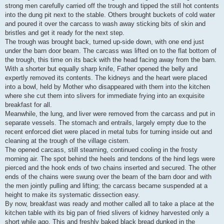
strong men carefully carried off the trough and tipped the still hot contents
into the dung pit next to the stable. Others brought buckets of cold water
and poured it over the carcass to wash away sticking bits of skin and
bristles and get it ready for the next step.
The trough was brought back, turned up-side down, with one end just
under the barn door beam. The carcass was lifted on to the flat bottom of
the trough, this time on its back with the head facing away from the barn.
With a shorter but equally sharp knife, Father opened the belly and
expertly removed its contents. The kidneys and the heart were placed
into a bowl, held by Mother who disappeared with them into the kitchen
where she cut them into slivers for immediate frying into an exquisite
breakfast for all.
Meanwhile, the lung, and liver were removed from the carcass and put in
separate vessels. The stomach and entrails, largely empty due to the
recent enforced diet were placed in metal tubs for turning inside out and
cleaning at the trough of the village cistern.
The opened carcass, still steaming, continued cooling in the frosty
morning air. The spot behind the heels and tendons of the hind legs were
pierced and the hook ends of two chains inserted and secured. The other
ends of the chains were swung over the beam of the barn door and with
the men jointly pulling and lifting; the carcass became suspended at a
height to make its systematic dissection easy.
By now, breakfast was ready and mother called all to take a place at the
kitchen table with its big pan of fried slivers of kidney harvested only a
short while ago. This and freshly baked black bread dunked in the