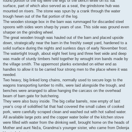
round portion of the log were the legs of the bench while on its flat
surface, part of which also served as a seat, the grindstone hub was
mounted on risers. The stone was spun by a crank through the water
trough hewn out of the flat portion of the log.
The wooden storage box in the barn was rummaged for discarded steel
spoons with sides worn sharp by years of use. This side was ground even
sharper on the grinding wheel.
The great wooden trough was hauled out of the barn and placed upside
down, strategically near the barn in the freshly swept yard, hardened to a
solid surface during the nights and sunless days of early November frost.
The watertight trough, about eight feet long and three feet wide and deep
was made of sturdy timbers held together by wrought iron bands made by
the village smith. The uppermost planks extended on either end as
handles to allow it to be carried four strong men to the place where it was
needed.
Two heavy, big linked long chains, normally used to secure logs to the
wagons transporting lumber to mills, were laid alongside the trough, and
benches were arranged to allow hanging the carcass on the overhead
beam of barn gate for butchering.
They were also busy inside. The big cellar barrels, now empty of last
year’s crop of solidified fat that had covered the small cubes of cooked
pork, were carefully scraped clean and washed out with hot salted water.
All available large pots and the copper water boiler of the kitchen stove
were filled with water from the drinking well, brought home on the heads of
Mother and aunt Neža, Grandma’s younger sister, who came from Dolenja