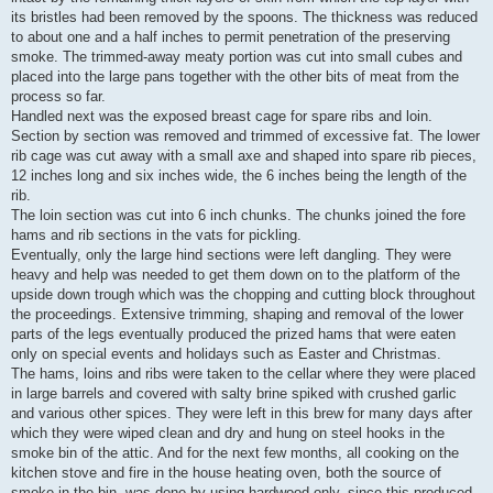
its bristles had been removed by the spoons. The thickness was reduced
to about one and a half inches to permit penetration of the preserving
smoke. The trimmed-away meaty portion was cut into small cubes and
placed into the large pans together with the other bits of meat from the
process so far.
Handled next was the exposed breast cage for spare ribs and loin.
Section by section was removed and trimmed of excessive fat. The lower
rib cage was cut away with a small axe and shaped into spare rib pieces,
12 inches long and six inches wide, the 6 inches being the length of the
rib.
The loin section was cut into 6 inch chunks. The chunks joined the fore
hams and rib sections in the vats for pickling.
Eventually, only the large hind sections were left dangling. They were
heavy and help was needed to get them down on to the platform of the
upside down trough which was the chopping and cutting block throughout
the proceedings. Extensive trimming, shaping and removal of the lower
parts of the legs eventually produced the prized hams that were eaten
only on special events and holidays such as Easter and Christmas.
The hams, loins and ribs were taken to the cellar where they were placed
in large barrels and covered with salty brine spiked with crushed garlic
and various other spices. They were left in this brew for many days after
which they were wiped clean and dry and hung on steel hooks in the
smoke bin of the attic. And for the next few months, all cooking on the
kitchen stove and fire in the house heating oven, both the source of
smoke in the bin, was done by using hardwood only, since this produced