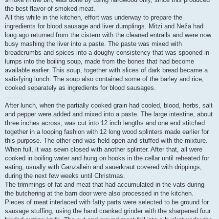
the best flavor of smoked meat.
All this while in the kitchen, effort was underway to prepare the
ingredients for blood sausage and liver dumplings. Mitzi and Neža had
long ago returned from the cistern with the cleaned entrails and were now
busy mashing the liver into a paste. The paste was mixed with
breadcrumbs and spices into a doughy consistency that was spooned in
lumps into the boiling soup, made from the bones that had become
available earlier. This soup, together with slices of dark bread became a
satisfying lunch. The soup also contained some of the barley and rice,
cooked separately as ingredients for blood sausages.
- - - -
After lunch, when the partially cooked grain had cooled, blood, herbs, salt
and pepper were added and mixed into a paste. The large intestine, about
three inches across, was cut into 12 inch lengths and one end stitched
together in a looping fashion with 12 long wood splinters made earlier for
this purpose. The other end was held open and stuffed with the mixture.
When full, it was sewn closed with another splinter. After that, all were
cooked in boiling water and hung on hooks in the cellar until reheated for
eating, usually with Ganzallein and sauerkraut covered with drippings,
during the next few weeks until Christmas.
The trimmings of fat and meat that had accumulated in the vats during
the butchering at the barn door were also processed in the kitchen.
Pieces of meat interlaced with fatty parts were selected to be ground for
sausage stuffing, using the hand cranked grinder with the sharpened four