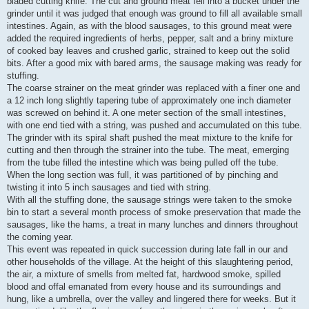
bladed cutting knife. The cut and ground meat fell into a bucket under the
grinder until it was judged that enough was ground to fill all available small
intestines. Again, as with the blood sausages, to this ground meat were
added the required ingredients of herbs, pepper, salt and a briny mixture
of cooked bay leaves and crushed garlic, strained to keep out the solid
bits. After a good mix with bared arms, the sausage making was ready for
stuffing.
The coarse strainer on the meat grinder was replaced with a finer one and
a 12 inch long slightly tapering tube of approximately one inch diameter
was screwed on behind it. A one meter section of the small intestines,
with one end tied with a string, was pushed and accumulated on this tube.
The grinder with its spiral shaft pushed the meat mixture to the knife for
cutting and then through the strainer into the tube. The meat, emerging
from the tube filled the intestine which was being pulled off the tube.
When the long section was full, it was partitioned of by pinching and
twisting it into 5 inch sausages and tied with string.
With all the stuffing done, the sausage strings were taken to the smoke
bin to start a several month process of smoke preservation that made the
sausages, like the hams, a treat in many lunches and dinners throughout
the coming year.
This event was repeated in quick succession during late fall in our and
other households of the village. At the height of this slaughtering period,
the air, a mixture of smells from melted fat, hardwood smoke, spilled
blood and offal emanated from every house and its surroundings and
hung, like a umbrella, over the valley and lingered there for weeks. But it