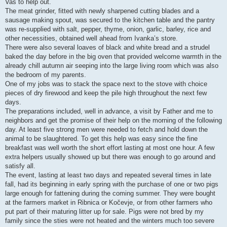
Vas to help out.
The meat grinder, fitted with newly sharpened cutting blades and a
sausage making spout, was secured to the kitchen table and the pantry
was re-supplied with salt, pepper, thyme, onion, garlic, barley, rice and
other necessities, obtained well ahead from Ivanka’s store.
There were also several loaves of black and white bread and a strudel
baked the day before in the big oven that provided welcome warmth in the
already chill autumn air seeping into the large living room which was also
the bedroom of my parents.
One of my jobs was to stack the space next to the stove with choice
pieces of dry firewood and keep the pile high throughout the next few
days.
The preparations included, well in advance, a visit by Father and me to
neighbors and get the promise of their help on the morning of the following
day. At least five strong men were needed to fetch and hold down the
animal to be slaughtered. To get this help was easy since the fine
breakfast was well worth the short effort lasting at most one hour. A few
extra helpers usually showed up but there was enough to go around and
satisfy all.
The event, lasting at least two days and repeated several times in late
fall, had its beginning in early spring with the purchase of one or two pigs
large enough for fattening during the coming summer. They were bought
at the farmers market in Ribnica or Kočevje, or from other farmers who
put part of their maturing litter up for sale. Pigs were not bred by my
family since the sties were not heated and the winters much too severe