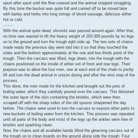
spurt after spurt until the flow ceased and the animal stopped struggling.
By this time the bucket was quite full and carried off to be mixed later
with barley and herbs into long strings of blood sausage, delicious either
hot or cold.
- - - -
With the animal quite dead, slivovitz was passed around again. After that,
no time was wasted to lift the heavy weight of 250-300 pounds by its legs
on to the ground and turn the trough right side up. The two sets of chains
made ready the previous day were laid into it so that they touched the
sides and the bottom approximately at the one and two thirds point of the
trough. Then the carcass was lifted, legs down, into the trough with the
chains positioned on the inside of either set of front and rear legs. Their
purpose was to allow the four men, one at each end of the chain to jointly
lift and turn the dead animal in unison during and after the next step of the
process.
This done, the men made for the kitchen and brought out the pots of
boiling water, which they carefully poured over the carcass. This blistered
the outer layer of the skin containing the bristles, which were then
scraped off with the sharp sides of the old spoons sharpened the day
before. The chains were used to turn the carcass to expose other parts to
new buckets of boiling water from the kitchen. This process was repeated
until all parts of the body and most of the legs up the ankles were free of
bristles and sparkling clean.
Now, the chains and all available hands lifted the gleaming carcass out of
the trough on to clean boards on the ground along side the trough. Four