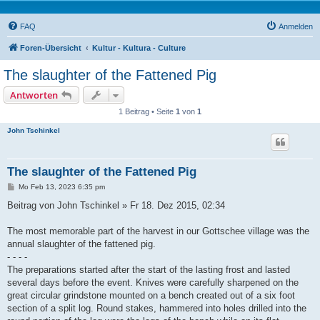
FAQ
Anmelden
Foren-Übersicht
Kultur - Kultura - Culture
The slaughter of the Fattened Pig
Antworten
1 Beitrag • Seite
1
von
1
John Tschinkel
The slaughter of the Fattened Pig
B
Mo Feb 13, 2023 6:35 pm
e
i
Beitrag von John Tschinkel » Fr 18. Dez 2015, 02:34
t
r
a
The most memorable part of the harvest in our Gottschee village was the
g
annual slaughter of the fattened pig.
- - - -
The preparations started after the start of the lasting frost and lasted
several days before the event. Knives were carefully sharpened on the
great circular grindstone mounted on a bench created out of a six foot
section of a split log. Round stakes, hammered into holes drilled into the