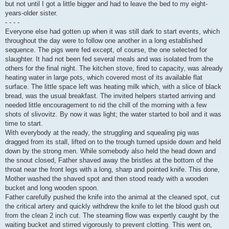
but not until I got a little bigger and had to leave the bed to my eight-
years-older sister.
- - - -
Everyone else had gotten up when it was still dark to start events, which
throughout the day were to follow one another in a long established
sequence. The pigs were fed except, of course, the one selected for
slaughter. It had not been fed several meals and was isolated from the
others for the final night. The kitchen stove, fired to capacity, was already
heating water in large pots, which covered most of its available flat
surface. The little space left was heating milk which, with a slice of black
bread, was the usual breakfast. The invited helpers started arriving and
needed little encouragement to rid the chill of the morning with a few
shots of slivovitz. By now it was light; the water started to boil and it was
time to start.
With everybody at the ready, the struggling and squealing pig was
dragged from its stall, lifted on to the trough turned upside down and held
down by the strong men. While somebody also held the head down and
the snout closed, Father shaved away the bristles at the bottom of the
throat near the front legs with a long, sharp and pointed knife. This done,
Mother washed the shaved spot and then stood ready with a wooden
bucket and long wooden spoon.
Father carefully pushed the knife into the animal at the cleaned spot, cut
the critical artery and quickly withdrew the knife to let the blood gush out
from the clean 2 inch cut. The steaming flow was expertly caught by the
waiting bucket and stirred vigorously to prevent clotting. This went on,