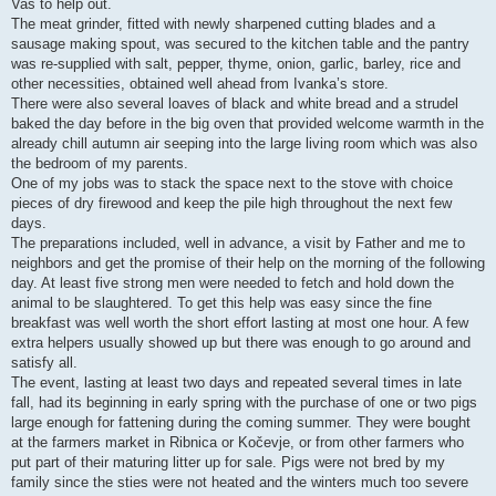
Vas to help out.
The meat grinder, fitted with newly sharpened cutting blades and a
sausage making spout, was secured to the kitchen table and the pantry
was re-supplied with salt, pepper, thyme, onion, garlic, barley, rice and
other necessities, obtained well ahead from Ivanka’s store.
There were also several loaves of black and white bread and a strudel
baked the day before in the big oven that provided welcome warmth in the
already chill autumn air seeping into the large living room which was also
the bedroom of my parents.
One of my jobs was to stack the space next to the stove with choice
pieces of dry firewood and keep the pile high throughout the next few
days.
The preparations included, well in advance, a visit by Father and me to
neighbors and get the promise of their help on the morning of the following
day. At least five strong men were needed to fetch and hold down the
animal to be slaughtered. To get this help was easy since the fine
breakfast was well worth the short effort lasting at most one hour. A few
extra helpers usually showed up but there was enough to go around and
satisfy all.
The event, lasting at least two days and repeated several times in late
fall, had its beginning in early spring with the purchase of one or two pigs
large enough for fattening during the coming summer. They were bought
at the farmers market in Ribnica or Kočevje, or from other farmers who
put part of their maturing litter up for sale. Pigs were not bred by my
family since the sties were not heated and the winters much too severe