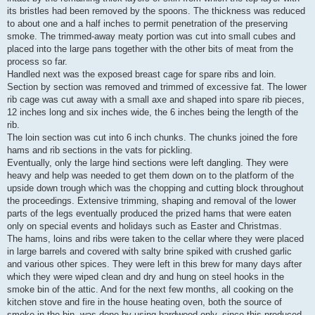
its bristles had been removed by the spoons. The thickness was reduced
to about one and a half inches to permit penetration of the preserving
smoke. The trimmed-away meaty portion was cut into small cubes and
placed into the large pans together with the other bits of meat from the
process so far.
Handled next was the exposed breast cage for spare ribs and loin.
Section by section was removed and trimmed of excessive fat. The lower
rib cage was cut away with a small axe and shaped into spare rib pieces,
12 inches long and six inches wide, the 6 inches being the length of the
rib.
The loin section was cut into 6 inch chunks. The chunks joined the fore
hams and rib sections in the vats for pickling.
Eventually, only the large hind sections were left dangling. They were
heavy and help was needed to get them down on to the platform of the
upside down trough which was the chopping and cutting block throughout
the proceedings. Extensive trimming, shaping and removal of the lower
parts of the legs eventually produced the prized hams that were eaten
only on special events and holidays such as Easter and Christmas.
The hams, loins and ribs were taken to the cellar where they were placed
in large barrels and covered with salty brine spiked with crushed garlic
and various other spices. They were left in this brew for many days after
which they were wiped clean and dry and hung on steel hooks in the
smoke bin of the attic. And for the next few months, all cooking on the
kitchen stove and fire in the house heating oven, both the source of
smoke in the bin, was done by using hardwood only, since this produced