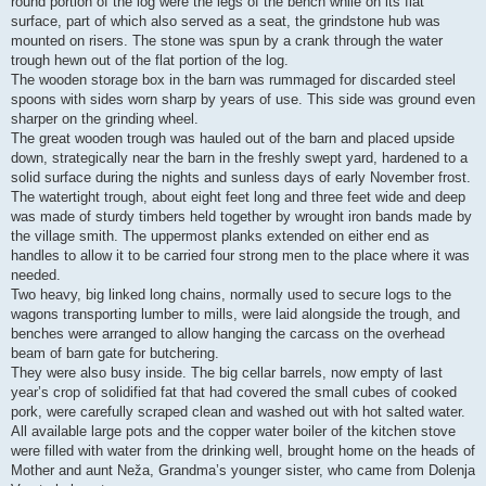
round portion of the log were the legs of the bench while on its flat
surface, part of which also served as a seat, the grindstone hub was
mounted on risers. The stone was spun by a crank through the water
trough hewn out of the flat portion of the log.
The wooden storage box in the barn was rummaged for discarded steel
spoons with sides worn sharp by years of use. This side was ground even
sharper on the grinding wheel.
The great wooden trough was hauled out of the barn and placed upside
down, strategically near the barn in the freshly swept yard, hardened to a
solid surface during the nights and sunless days of early November frost.
The watertight trough, about eight feet long and three feet wide and deep
was made of sturdy timbers held together by wrought iron bands made by
the village smith. The uppermost planks extended on either end as
handles to allow it to be carried four strong men to the place where it was
needed.
Two heavy, big linked long chains, normally used to secure logs to the
wagons transporting lumber to mills, were laid alongside the trough, and
benches were arranged to allow hanging the carcass on the overhead
beam of barn gate for butchering.
They were also busy inside. The big cellar barrels, now empty of last
year’s crop of solidified fat that had covered the small cubes of cooked
pork, were carefully scraped clean and washed out with hot salted water.
All available large pots and the copper water boiler of the kitchen stove
were filled with water from the drinking well, brought home on the heads of
Mother and aunt Neža, Grandma’s younger sister, who came from Dolenja