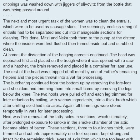
drippings was washed down with jiggers of slivovitz from the bottle that
was being passed around.
- - - -
The next and most urgent task of the women was to clean the entrails,
which were to be used as sausage skins. The seemingly endless string of
entrails had to be separated and cut into manageable sections for
cleaning. This done, Mitzi and Neža took them to the pump at the cistern
where the insides were first flushed then turned inside out and scrubbed
clean.
At home, the dissection of the hanging carcass continued. The head was
separated first and placed on the trough where it was opened with a saw
and a hatchet, the brain removed and placed in a container for later use.
The rest of the head was stripped of all meat by one of Father’s remaining
helpers and the pieces thrown into a vat for processing.
The butchering continued from the bottom up by removing the fore-legs
and shoulders and trimming them into small hams by removing the legs
below the knee. The two hoofs were pulled off and each leg trimmed for
later reduction by boiling, with various ingredients, into a thick broth which
after chilling solidified into aspic. Again, all trimmings were stored
temporarily in vats for later processing.
Next was the removal of the fatty sides in sections, which ultimately,
after prolonged exposure to smoke in the smoke chamber of the attic
became sides of bacon. These sections, three to four inches thick, were
trimmed and cut into approximately one foot squares, kept strong and
intact by the remaining thick layers of skin from which the top layer with