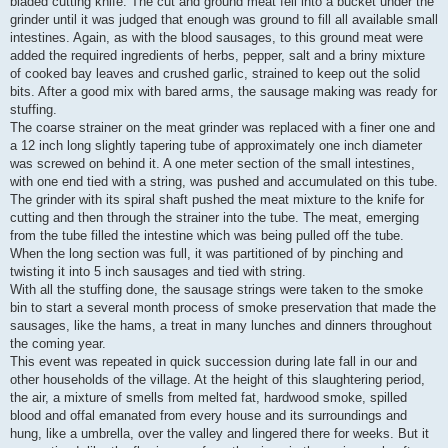
bladed cutting knife. The cut and ground meat fell into a bucket under the
grinder until it was judged that enough was ground to fill all available small
intestines. Again, as with the blood sausages, to this ground meat were
added the required ingredients of herbs, pepper, salt and a briny mixture
of cooked bay leaves and crushed garlic, strained to keep out the solid
bits. After a good mix with bared arms, the sausage making was ready for
stuffing.
The coarse strainer on the meat grinder was replaced with a finer one and
a 12 inch long slightly tapering tube of approximately one inch diameter
was screwed on behind it. A one meter section of the small intestines,
with one end tied with a string, was pushed and accumulated on this tube.
The grinder with its spiral shaft pushed the meat mixture to the knife for
cutting and then through the strainer into the tube. The meat, emerging
from the tube filled the intestine which was being pulled off the tube.
When the long section was full, it was partitioned of by pinching and
twisting it into 5 inch sausages and tied with string.
With all the stuffing done, the sausage strings were taken to the smoke
bin to start a several month process of smoke preservation that made the
sausages, like the hams, a treat in many lunches and dinners throughout
the coming year.
This event was repeated in quick succession during late fall in our and
other households of the village. At the height of this slaughtering period,
the air, a mixture of smells from melted fat, hardwood smoke, spilled
blood and offal emanated from every house and its surroundings and
hung, like a umbrella, over the valley and lingered there for weeks. But it