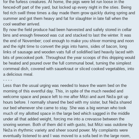
for the furless creatures. At home, the pigs were let run loose in the
fenced-off part of the yard, but locked up every night in the sties. Being
fed rich swill three times a day made them grow quickly during spring and
summer and got them heavy and fat for slaughter in late fall when the
cool weather arrived.
By now the field produce had been harvested and safely stored in cellar
bins and enough firewood was cut and stacked to last the winter. It was
the end of November; cool enough to make you shiver morning and noon
and the right time to convert the pigs into hams, sides of bacon, long
links of sausage and wooden vats full of solidified lard heavily laced with
bits of precooked pork. Throughout the year scoops of this dripping would
be heated and poured over the full communal bowl, turning the simplest
cornmeal dish, covered with sauerkraut or sliced cooked vegetables, into
a delicious meal.
- - - -
Less than the usual urging was needed to leave the warm bed on the
morning of this eventful day. This, in spite of the much needed and
welcome space and peace left to me after Mitzi and aunt Neža got up
hours before. I normally shared the bed with my sister, but Neža shared
our bed whenever she came to stay. She was a big woman who took
much of my allotted space in the large bed which sagged in the middle
under all that added weight, forcing me into a crevasse between the
snoring women. Both of them did it with gusto, but Mitzi was outdone by
Neža in rhythmic variety and sheer sound power. My complaints were
eventually listened to and I was moved to a sofa bed in the large room,