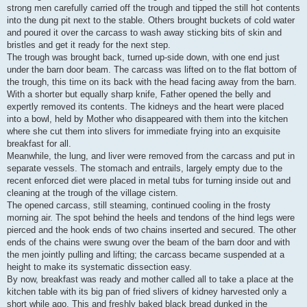
strong men carefully carried off the trough and tipped the still hot contents
into the dung pit next to the stable. Others brought buckets of cold water
and poured it over the carcass to wash away sticking bits of skin and
bristles and get it ready for the next step.
The trough was brought back, turned up-side down, with one end just
under the barn door beam. The carcass was lifted on to the flat bottom of
the trough, this time on its back with the head facing away from the barn.
With a shorter but equally sharp knife, Father opened the belly and
expertly removed its contents. The kidneys and the heart were placed
into a bowl, held by Mother who disappeared with them into the kitchen
where she cut them into slivers for immediate frying into an exquisite
breakfast for all.
Meanwhile, the lung, and liver were removed from the carcass and put in
separate vessels. The stomach and entrails, largely empty due to the
recent enforced diet were placed in metal tubs for turning inside out and
cleaning at the trough of the village cistern.
The opened carcass, still steaming, continued cooling in the frosty
morning air. The spot behind the heels and tendons of the hind legs were
pierced and the hook ends of two chains inserted and secured. The other
ends of the chains were swung over the beam of the barn door and with
the men jointly pulling and lifting; the carcass became suspended at a
height to make its systematic dissection easy.
By now, breakfast was ready and mother called all to take a place at the
kitchen table with its big pan of fried slivers of kidney harvested only a
short while ago. This and freshly baked black bread dunked in the