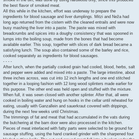
the best flavor of smoked meat.
All this while in the kitchen, effort was underway to prepare the
ingredients for blood sausage and liver dumplings. Mitzi and Neža had
long ago returned from the cistern with the cleaned entrails and were now
busy mashing the liver into a paste. The paste was mixed with
breadcrumbs and spices into a doughy consistency that was spooned in
lumps into the boiling soup, made from the bones that had become
available earlier. This soup, together with slices of dark bread became a
satisfying lunch. The soup also contained some of the barley and rice,
cooked separately as ingredients for blood sausages.
- - - -
After lunch, when the partially cooked grain had cooled, blood, herbs, salt
and pepper were added and mixed into a paste. The large intestine, about
three inches across, was cut into 12 inch lengths and one end stitched
together in a looping fashion with 12 long wood splinters made earlier for
this purpose. The other end was held open and stuffed with the mixture.
When full, it was sewn closed with another splinter. After that, all were
cooked in boiling water and hung on hooks in the cellar until reheated for
eating, usually with Ganzallein and sauerkraut covered with drippings,
during the next few weeks until Christmas.
The trimmings of fat and meat that had accumulated in the vats during
the butchering at the barn door were also processed in the kitchen.
Pieces of meat interlaced with fatty parts were selected to be ground for
sausage stuffing, using the hand cranked grinder with the sharpened four